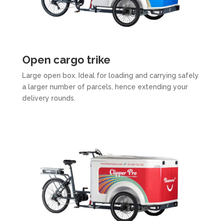
Open cargo trike
Large open box. Ideal for loading and carrying safely
a larger number of parcels, hence extending your
delivery rounds.