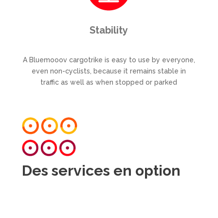
Stability
A Bluemooov cargotrike is easy to use by everyone,
even non-cyclists, because it remains stable in
traffic as well as when stopped or parked
Des services en option