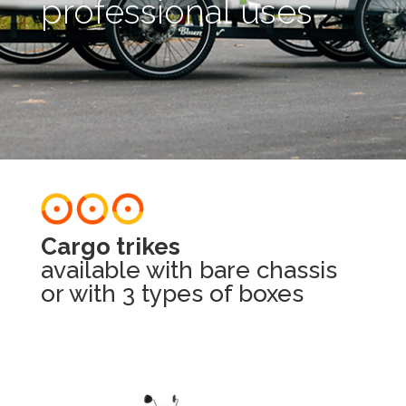
professional uses​
Cargo trikes​
available with bare chassis
or with 3 types of boxes