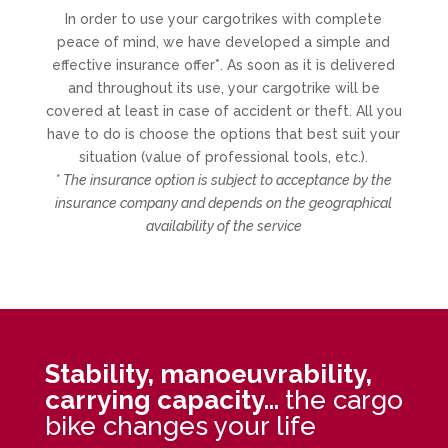
In order to use your cargotrikes with complete
peace of mind, we have developed a simple and
effective insurance offer*. As soon as it is delivered
and throughout its use, your cargotrike will be
covered at least in case of accident or theft. All you
have to do is choose the options that best suit your
situation (value of professional tools, etc.).
* The insurance option is subject to acceptance by the
insurance company and depends on the geographical
availability of the service
Stability, manoeuvrability,
carrying capacity…
the cargo
bike changes your life