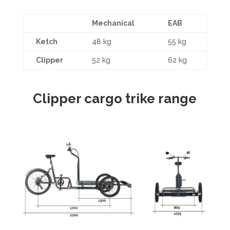
Mechanical
EAB
Ketch
48 kg
55 kg
Clipper
52 kg
62 kg
Clipper cargo trike range