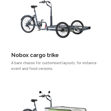
Nobox cargo trike​
A bare chassis for customised layouts, for instance :
event and food versions.