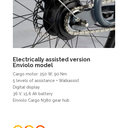
Electrically assisted version​
Enviolo model
Cargo motor: 250 W, 90 Nm
5 levels of assistance + Walkassist
Digital display
36 V, 15.6 Ah battery
Enviolo Cargo N380 gear hub