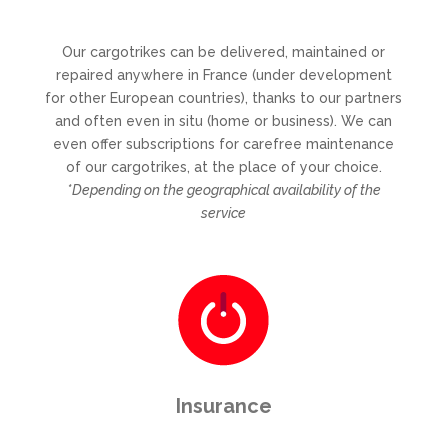
Our cargotrikes can be delivered, maintained or
repaired anywhere in France (under development
for other European countries), thanks to our partners
and often even in situ (home or business). We can
even offer subscriptions for carefree maintenance
of our cargotrikes, at the place of your choice.
*Depending on the geographical availability of the
service
Insurance