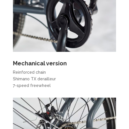
Mechanical version
Reinforced chain
Shimano TX derailleur
7-speed freewheel