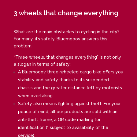
3 wheels that change everything
What are the main obstacles to cycling in the city?
For many, it’s safety. Bluemooov answers this
problem.
“Three wheels, that changes everything” is not only
a slogan in terms of safety:
A Bluemooov three-wheeled cargo bike offers you
stability and safety thanks to its suspended
chassis and the greater distance left by motorists
when overtaking.
Safety also means fighting against theft. For your
peace of mind, all our products are sold with an
anti-theft frame, a QR code marking for
identification (* subject to availability of the
service).