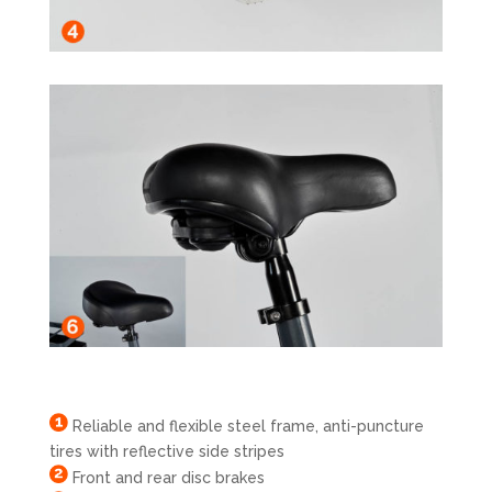
Reliable and flexible steel frame, anti-puncture
tires with reflective side stripes
Front and rear disc brakes