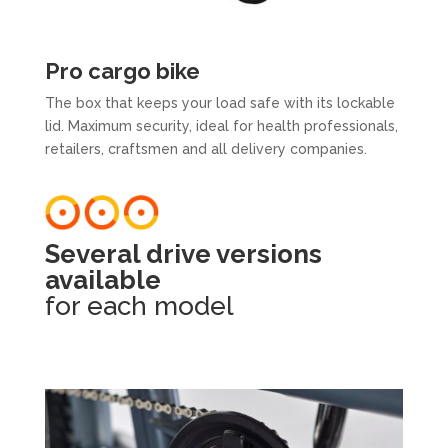
Pro cargo bike
The box that keeps your load safe with its lockable
lid. Maximum security, ideal for health professionals,
retailers, craftsmen and all delivery companies.
Several drive versions
available
for each model