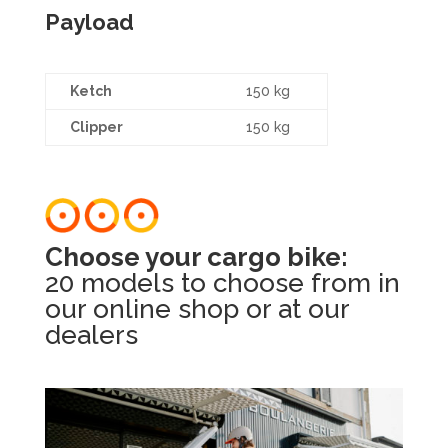
Payload
Ketch
150 kg
Clipper
150 kg
Choose your cargo bike:
20 models to choose from in
our online shop or at our
dealers