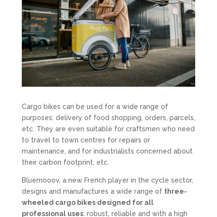
Cargo bikes can be used for a wide range of
purposes: delivery of food shopping, orders, parcels,
etc. They are even suitable for craftsmen who need
to travel to town centres for repairs or
maintenance, and for industrialists concerned about
their carbon footprint, etc.
Bluemooov, a new French player in the cycle sector,
designs and manufactures a wide range of
three-
wheeled cargo bikes designed for all
professional uses
: robust, reliable and with a high