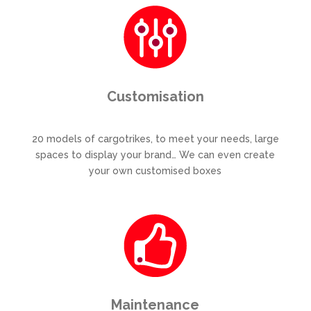
Customisation
20 models of cargotrikes, to meet your needs, large
spaces to display your brand… We can even create
your own customised boxes
Maintenance