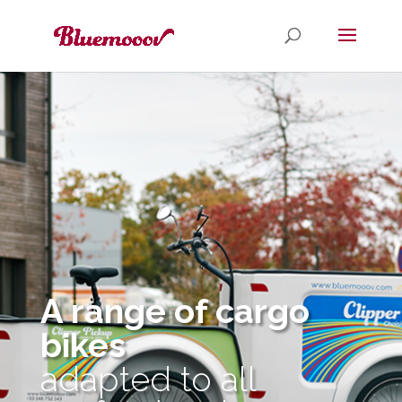
A range of cargo
bikes
adapted to all