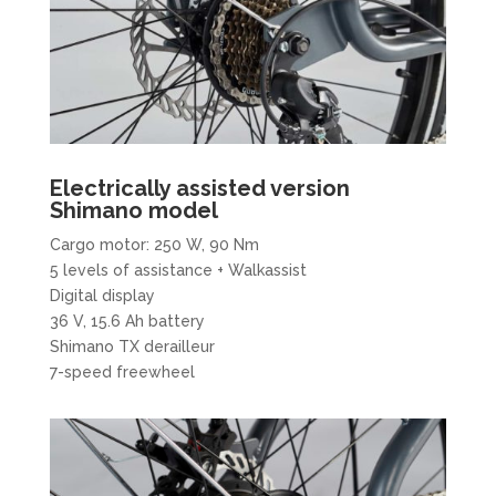
Electrically assisted version
Shimano model
Cargo motor: 250 W, 90 Nm
5 levels of assistance + Walkassist
Digital display
36 V, 15.6 Ah battery
Shimano TX derailleur
7-speed freewheel