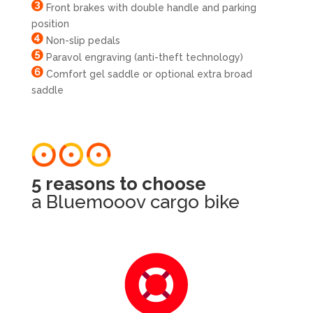
Front brakes with double handle and parking
position
Non-slip pedals
Paravol engraving (anti-theft technology)
Comfort gel saddle or optional extra broad
saddle
5 reasons to choose
a Bluemooov cargo bike