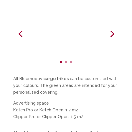
All Bluemooov
cargo trikes
can be customised with
your colours. The green areas are intended for your
personalised covering.
Advertising space
Ketch Pro or Ketch Open: 1.2 m2
Clipper Pro or Clipper Open: 1.5 m2