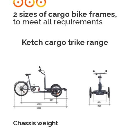
2 sizes of cargo bike frames,
to meet all requirements
Ketch cargo trike range
Chassis weight