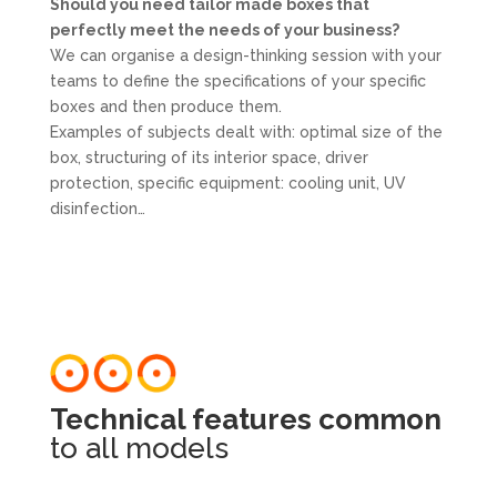
Should you need tailor made boxes that
perfectly meet the needs of your business?
We can organise a design-thinking session with your
teams to define the specifications of your specific
boxes and then produce them.
Examples of subjects dealt with: optimal size of the
box, structuring of its interior space, driver
protection, specific equipment: cooling unit, UV
disinfection…
Technical features common
to all models