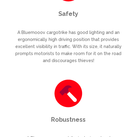
Safety
A Bluemooov cargotrike has good lighting and an
ergonomically high driving position that provides
excellent visibility in traffic. With its size, it naturally
prompts motorists to make room for it on the road
and discourages thieves!
Robustness