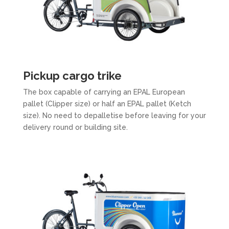
Pickup cargo trike
The box capable of carrying an EPAL European
pallet (Clipper size) or half an EPAL pallet (Ketch
size). No need to depalletise before leaving for your
delivery round or building site.