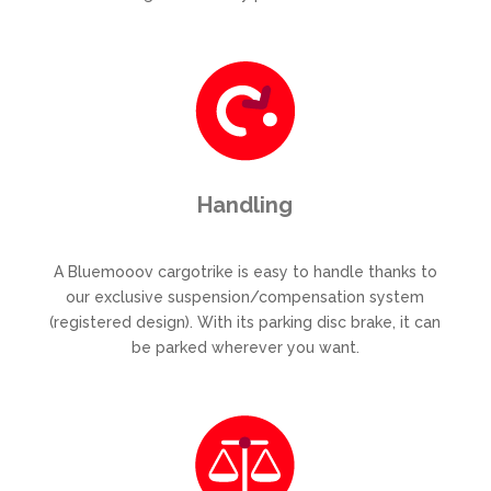
Handling
A Bluemooov cargotrike is easy to handle thanks to
our exclusive suspension/compensation system
(registered design). With its parking disc brake, it can
be parked wherever you want.