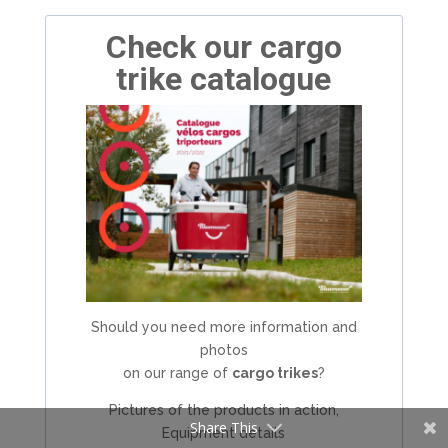
Check our cargo
trike catalogue
Should you need more information and
photos
on our range of
cargo trikes
?
Pictures of the products in action,
Share This
Equipment details