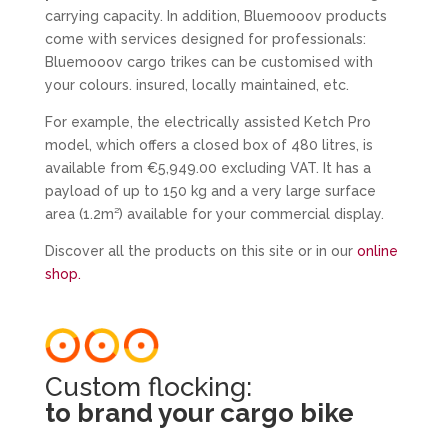
carrying capacity. In addition, Bluemooov products
come with services designed for professionals:
Bluemooov cargo trikes can be customised with
your colours. insured, locally maintained, etc.
For example, the electrically assisted Ketch Pro
model, which offers a closed box of 480 litres, is
available from €5,949.00 excluding VAT. It has a
payload of up to 150 kg and a very large surface
area (1.2m²) available for your commercial display.
Discover all the products on this site or in our
online
shop.
Custom flocking:
to brand your cargo bike