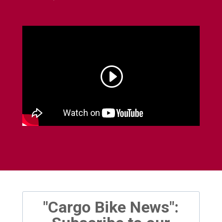
"Cargo Bike News":