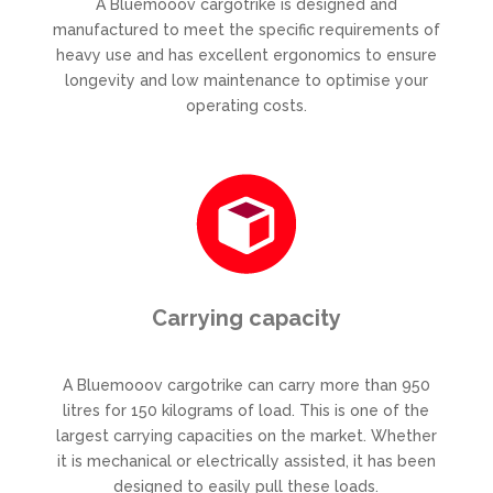
A Bluemooov cargotrike is designed and
manufactured to meet the specific requirements of
heavy use and has excellent ergonomics to ensure
longevity and low maintenance to optimise your
operating costs.
Carrying capacity
A Bluemooov cargotrike can carry more than 950
litres for 150 kilograms of load. This is one of the
largest carrying capacities on the market. Whether
it is mechanical or electrically assisted, it has been
designed to easily pull these loads.