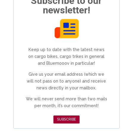
Subscribe to our
newsletter!
Keep up to date with the latest news
on cargo bikes, cargo trikes in general
and Bluemooov in particular!
Give us your email address (which we
will not pass on to anyone) and receive
news directly in your mailbox.
We will never send more than two mails
per month, it’s our commitment!
SUBSCRIBE