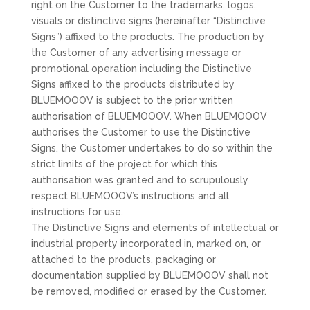
right on the Customer to the trademarks, logos,
visuals or distinctive signs (hereinafter “Distinctive
Signs”) affixed to the products. The production by
the Customer of any advertising message or
promotional operation including the Distinctive
Signs affixed to the products distributed by
BLUEMOOOV is subject to the prior written
authorisation of BLUEMOOOV. When BLUEMOOOV
authorises the Customer to use the Distinctive
Signs, the Customer undertakes to do so within the
strict limits of the project for which this
authorisation was granted and to scrupulously
respect BLUEMOOOV’s instructions and all
instructions for use.
The Distinctive Signs and elements of intellectual or
industrial property incorporated in, marked on, or
attached to the products, packaging or
documentation supplied by BLUEMOOOV shall not
be removed, modified or erased by the Customer.