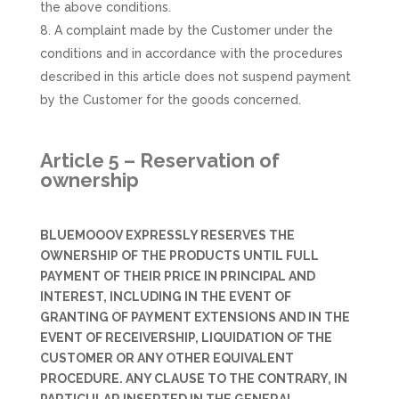
the above conditions.
A complaint made by the Customer under the
conditions and in accordance with the procedures
described in this article does not suspend payment
by the Customer for the goods concerned.
Article 5 – Reservation of
ownership
BLUEMOOOV EXPRESSLY RESERVES THE
OWNERSHIP OF THE PRODUCTS UNTIL FULL
PAYMENT OF THEIR PRICE IN PRINCIPAL AND
INTEREST, INCLUDING IN THE EVENT OF
GRANTING OF PAYMENT EXTENSIONS AND IN THE
EVENT OF RECEIVERSHIP, LIQUIDATION OF THE
CUSTOMER OR ANY OTHER EQUIVALENT
PROCEDURE. ANY CLAUSE TO THE CONTRARY, IN