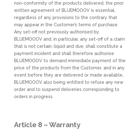
non-conformity of the products delivered, the prior
written agreement of BLUEMOOOV is essential,
regardless of any provisions to the contrary that
may appear in the Customer’s terms of purchase.
Any set-off not previously authorised by
BLUEMOOOV and, in particular, any set-off of a claim
that is not certain, liquid and due, shall constitute a
payment incident and shall therefore authorise
BLUEMOOOV to demand immediate payment of the
price of the products from the Customer, and in any
event before they are delivered or made available,
BLUEMOOOV also being entitled to refuse any new
order and to suspend deliveries corresponding to
orders in progress.
Article 8 – Warranty