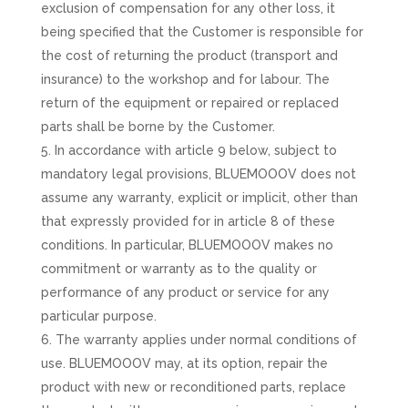
exclusion of compensation for any other loss, it
being specified that the Customer is responsible for
the cost of returning the product (transport and
insurance) to the workshop and for labour. The
return of the equipment or repaired or replaced
parts shall be borne by the Customer.
In accordance with article 9 below, subject to
mandatory legal provisions, BLUEMOOOV does not
assume any warranty, explicit or implicit, other than
that expressly provided for in article 8 of these
conditions. In particular, BLUEMOOOV makes no
commitment or warranty as to the quality or
performance of any product or service for any
particular purpose.
The warranty applies under normal conditions of
use. BLUEMOOOV may, at its option, repair the
product with new or reconditioned parts, replace