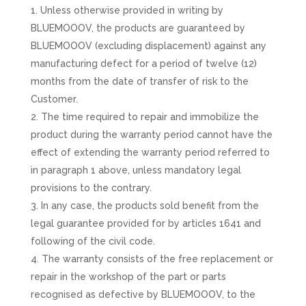
Unless otherwise provided in writing by
BLUEMOOOV, the products are guaranteed by
BLUEMOOOV (excluding displacement) against any
manufacturing defect for a period of twelve (12)
months from the date of transfer of risk to the
Customer.
The time required to repair and immobilize the
product during the warranty period cannot have the
effect of extending the warranty period referred to
in paragraph 1 above, unless mandatory legal
provisions to the contrary.
In any case, the products sold benefit from the
legal guarantee provided for by articles 1641 and
following of the civil code.
The warranty consists of the free replacement or
repair in the workshop of the part or parts
recognised as defective by BLUEMOOOV, to the