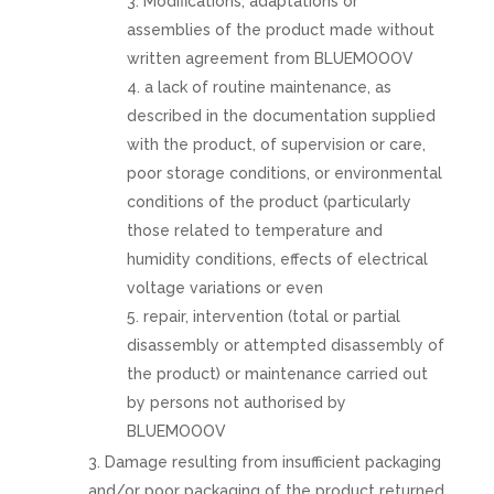
Modifications, adaptations or
assemblies of the product made without
written agreement from BLUEMOOOV
a lack of routine maintenance, as
described in the documentation supplied
with the product, of supervision or care,
poor storage conditions, or environmental
conditions of the product (particularly
those related to temperature and
humidity conditions, effects of electrical
voltage variations or even
repair, intervention (total or partial
disassembly or attempted disassembly of
the product) or maintenance carried out
by persons not authorised by
BLUEMOOOV
Damage resulting from insufficient packaging
and/or poor packaging of the product returned