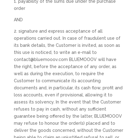
1. payability of the sums due under the purchase
order
AND
2. signature and express acceptance of all
operations carried out. In case of fraudulent use of
its bank details, the Customer is invited, as soon as
this use is noticed, to write an e-mail to
contact@bluemooov.com BLUEMOOOV will have
the right, before the acceptance of any order, as
well as during the execution, to require the
Customer to communicate its accounting
documents and, in particular, its cash flow, profit and
loss accounts, even if provisional, allowing it to
assess its solvency. In the event that the Customer
refuses to pay in cash, without any sufficient
guarantee being offered by the latter, BLUEMOOOV
may refuse to honour the order(s) placed and to
deliver the goods concerned, without the Customer
being able to claim an unjustified refusal to sell, or