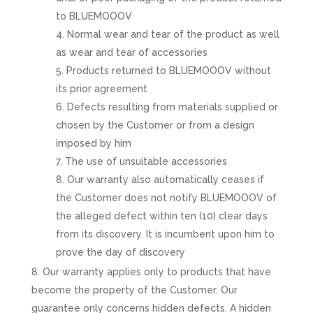
to BLUEMOOOV
Normal wear and tear of the product as well
as wear and tear of accessories
Products returned to BLUEMOOOV without
its prior agreement
Defects resulting from materials supplied or
chosen by the Customer or from a design
imposed by him
The use of unsuitable accessories
Our warranty also automatically ceases if
the Customer does not notify BLUEMOOOV of
the alleged defect within ten (10) clear days
from its discovery. It is incumbent upon him to
prove the day of discovery
Our warranty applies only to products that have
become the property of the Customer. Our
guarantee only concerns hidden defects. A hidden