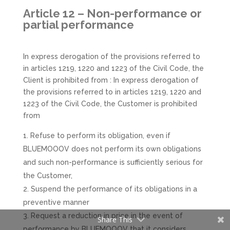
Article 12 – Non-performance or
partial performance
In express derogation of the provisions referred to
in articles 1219, 1220 and 1223 of the Civil Code, the
Client is prohibited from : In express derogation of
the provisions referred to in articles 1219, 1220 and
1223 of the Civil Code, the Customer is prohibited
from
Refuse to perform its obligation, even if
BLUEMOOOV does not perform its own obligations
and such non-performance is sufficiently serious for
the Customer,
Suspend the performance of its obligations in a
preventive manner
Request a reduction in price in the event of
Share This
performance by BLUEMOOOV that it considers