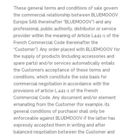
These general terms and conditions of sale govern
the commercial relationship between BLUEMOOOV
Europe SAS (hereinafter “BLUEMOOOV”) and any
professional, public authority, distributor or service
provider within the meaning of Article L441-1 of the
French Commercial Code (hereinafter the
“Customer”). Any order placed with BLUEMOOOV for
the supply of products (including accessories and
spare parts) and/or services automatically entails
the Customer’s acceptance of these terms and
conditions, which constitute the sole basis for
commercial negotiation in accordance with the
provisions of article L.441-1 of the French
Commercial Code. Any document and/or element
emanating from the Customer (for example, its
general conditions of purchase) shall only be
enforceable against BLUEMOOOV if the latter has
expressly accepted them in writing and after
balanced negotiation between the Customer and