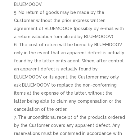
BLUEMOOOV.
No return of goods may be made by the
Customer without the prior express written
agreement of BLUEMOOOV (possibly by e-mail with
a return validation formalized by BLUEMOOOV)
The cost of return will be borne by BLUEMOOOV
only in the event that an apparent defect is actually
found by the latter or its agent. When, after control,
an apparent defect is actually found by
BLUEMOOOV or its agent, the Customer may only
ask BLUEMOOOV to replace the non-conforming
items at the expense of the latter, without the
latter being able to claim any compensation or the
cancellation of the order.
The unconditional receipt of the products ordered
by the Customer covers any apparent defect. Any
reservations must be confirmed in accordance with