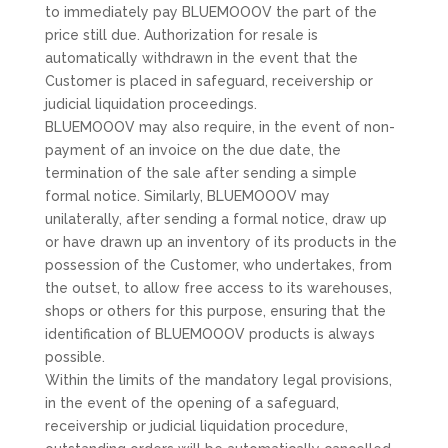
to immediately pay BLUEMOOOV the part of the
price still due. Authorization for resale is
automatically withdrawn in the event that the
Customer is placed in safeguard, receivership or
judicial liquidation proceedings.
BLUEMOOOV may also require, in the event of non-
payment of an invoice on the due date, the
termination of the sale after sending a simple
formal notice. Similarly, BLUEMOOOV may
unilaterally, after sending a formal notice, draw up
or have drawn up an inventory of its products in the
possession of the Customer, who undertakes, from
the outset, to allow free access to its warehouses,
shops or others for this purpose, ensuring that the
identification of BLUEMOOOV products is always
possible.
Within the limits of the mandatory legal provisions,
in the event of the opening of a safeguard,
receivership or judicial liquidation procedure,