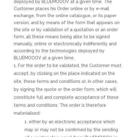
deployed by BLUEMOOOV at a given time. The
Customer places his Order online or by e-mail
exchange, from the online catalogue, or its paper
version, and by means of the form that appears on
the site or by validation of a quotation or an order
form, all these means being able to be signed
manually, online or electronically indifferently and
according to the technologies deployed by
BLUEMOOOV at a given time.
For the order to be validated, the Customer must
accept, by clicking on the place indicated on the
site, these terms and conditions or, in other cases,
by signing the quote or the order form, which will
constitute full and complete acceptance of these
terms and conditions. The order is therefore
materialised:
either by an electronic acceptance which
may or may not be confirmed by the sending