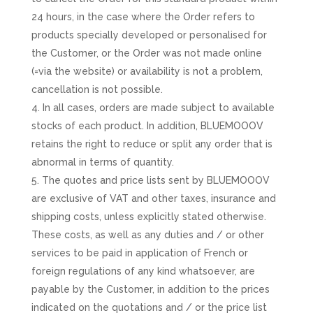
24 hours, in the case where the Order refers to
products specially developed or personalised for
the Customer, or the Order was not made online
(=via the website) or availability is not a problem,
cancellation is not possible.
In all cases, orders are made subject to available
stocks of each product. In addition, BLUEMOOOV
retains the right to reduce or split any order that is
abnormal in terms of quantity.
The quotes and price lists sent by BLUEMOOOV
are exclusive of VAT and other taxes, insurance and
shipping costs, unless explicitly stated otherwise.
These costs, as well as any duties and / or other
services to be paid in application of French or
foreign regulations of any kind whatsoever, are
payable by the Customer, in addition to the prices
indicated on the quotations and / or the price list