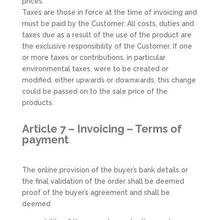
prices.
Taxes are those in force at the time of invoicing and
must be paid by the Customer. All costs, duties and
taxes due as a result of the use of the product are
the exclusive responsibility of the Customer. If one
or more taxes or contributions, in particular
environmental taxes, were to be created or
modified, either upwards or downwards, this change
could be passed on to the sale price of the
products.
Article 7 – Invoicing – Terms of
payment
The online provision of the buyer’s bank details or
the final validation of the order shall be deemed
proof of the buyer’s agreement and shall be
deemed