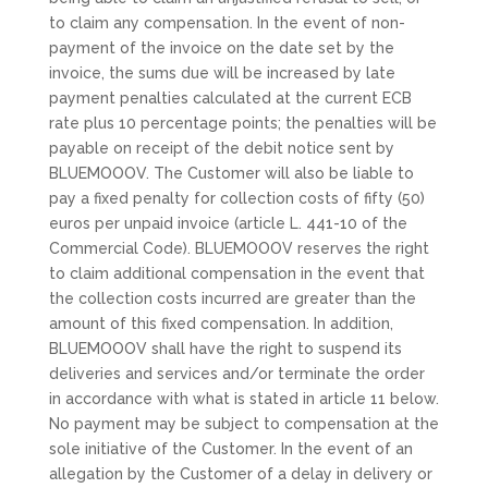
to claim any compensation. In the event of non-
payment of the invoice on the date set by the
invoice, the sums due will be increased by late
payment penalties calculated at the current ECB
rate plus 10 percentage points; the penalties will be
payable on receipt of the debit notice sent by
BLUEMOOOV. The Customer will also be liable to
pay a fixed penalty for collection costs of fifty (50)
euros per unpaid invoice (article L. 441-10 of the
Commercial Code). BLUEMOOOV reserves the right
to claim additional compensation in the event that
the collection costs incurred are greater than the
amount of this fixed compensation. In addition,
BLUEMOOOV shall have the right to suspend its
deliveries and services and/or terminate the order
in accordance with what is stated in article 11 below.
No payment may be subject to compensation at the
sole initiative of the Customer. In the event of an
allegation by the Customer of a delay in delivery or