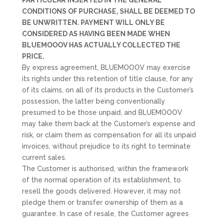
PARTICULAR INSERTED IN THE GENERAL
CONDITIONS OF PURCHASE, SHALL BE DEEMED TO
BE UNWRITTEN. PAYMENT WILL ONLY BE
CONSIDERED AS HAVING BEEN MADE WHEN
BLUEMOOOV HAS ACTUALLY COLLECTED THE
PRICE.
By express agreement, BLUEMOOOV may exercise
its rights under this retention of title clause, for any
of its claims, on all of its products in the Customer’s
possession, the latter being conventionally
presumed to be those unpaid, and BLUEMOOOV
may take them back at the Customer’s expense and
risk, or claim them as compensation for all its unpaid
invoices, without prejudice to its right to terminate
current sales.
The Customer is authorised, within the framework
of the normal operation of its establishment, to
resell the goods delivered. However, it may not
pledge them or transfer ownership of them as a
guarantee. In case of resale, the Customer agrees