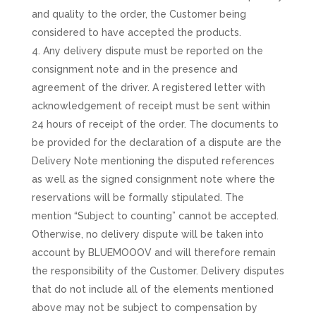
and quality to the order, the Customer being
considered to have accepted the products.
Any delivery dispute must be reported on the
consignment note and in the presence and
agreement of the driver. A registered letter with
acknowledgement of receipt must be sent within
24 hours of receipt of the order. The documents to
be provided for the declaration of a dispute are the
Delivery Note mentioning the disputed references
as well as the signed consignment note where the
reservations will be formally stipulated. The
mention “Subject to counting” cannot be accepted.
Otherwise, no delivery dispute will be taken into
account by BLUEMOOOV and will therefore remain
the responsibility of the Customer. Delivery disputes
that do not include all of the elements mentioned
above may not be subject to compensation by