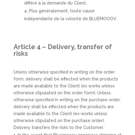
différé à la demande du Client,
Plus généralement, toute cause
indépendante de la volonté de BLUEMOOOV.
Article 4 – Delivery, transfer of
risks
Unless otherwise specified in writing on the order
form, delivery shall be effected when the products
are made available to the Client (ex works unless
otherwise stipulated on the order form). Unless
otherwise specified in writing on the purchase order,
delivery shall be effected when the products are
made available to the Client (ex-works unless
otherwise stipulated on the purchase order).
Delivery transfers the risks to the Customer.