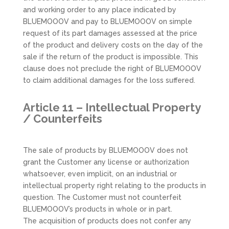
and working order to any place indicated by
BLUEMOOOV and pay to BLUEMOOOV on simple
request of its part damages assessed at the price
of the product and delivery costs on the day of the
sale if the return of the product is impossible. This
clause does not preclude the right of BLUEMOOOV
to claim additional damages for the loss suffered.
Article 11 – Intellectual Property
/ Counterfeits
The sale of products by BLUEMOOOV does not
grant the Customer any license or authorization
whatsoever, even implicit, on an industrial or
intellectual property right relating to the products in
question. The Customer must not counterfeit
BLUEMOOOV’s products in whole or in part.
The acquisition of products does not confer any