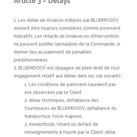
Article 3 – Delays
Les délais de livraison indiqués par BLUEMOOOV
doivent être toujours considérés comme purement
indicatifs. Les retards de livraison ou d’intervention
ne peuvent justifier l’annulation de la Commande, ni
donner lieu au paiement de pénalités
prédéterminées.
BLUEMOOOV est dégagée de plein droit de tout
engagement relatif aux délais dans les cas suivants :
Les conditions de paiement n’auraient pas
été observées par le Client
Aléas techniques, défaillance des
fournisseurs de BLUEMOOOV, défaillance du
transporteur, force majeure,
Inexactitude, retard ou défaut de
renseignements à fournir par le Client, délai