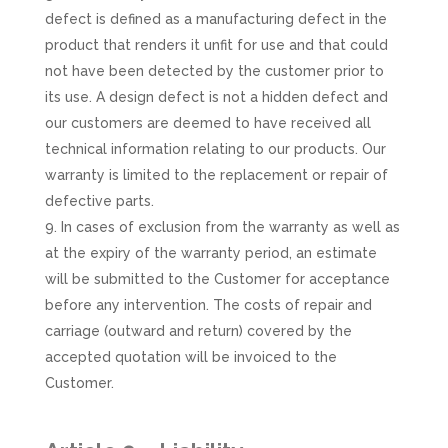
defect is defined as a manufacturing defect in the
product that renders it unfit for use and that could
not have been detected by the customer prior to
its use. A design defect is not a hidden defect and
our customers are deemed to have received all
technical information relating to our products. Our
warranty is limited to the replacement or repair of
defective parts.
In cases of exclusion from the warranty as well as
at the expiry of the warranty period, an estimate
will be submitted to the Customer for acceptance
before any intervention. The costs of repair and
carriage (outward and return) covered by the
accepted quotation will be invoiced to the
Customer.