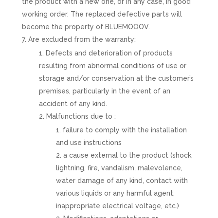
the product with a new one, or in any case, in good
working order. The replaced defective parts will
become the property of BLUEMOOOV.
Are excluded from the warranty:
Defects and deterioration of products
resulting from abnormal conditions of use or
storage and/or conservation at the customer’s
premises, particularly in the event of an
accident of any kind.
Malfunctions due to :
failure to comply with the installation
and use instructions
a cause external to the product (shock,
lightning, fire, vandalism, malevolence,
water damage of any kind, contact with
various liquids or any harmful agent,
inappropriate electrical voltage, etc.)