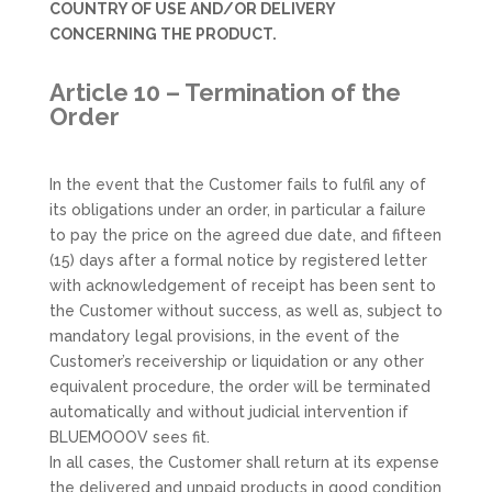
COUNTRY OF USE AND/OR DELIVERY
CONCERNING THE PRODUCT.
Article 10 – Termination of the
Order
In the event that the Customer fails to fulfil any of
its obligations under an order, in particular a failure
to pay the price on the agreed due date, and fifteen
(15) days after a formal notice by registered letter
with acknowledgement of receipt has been sent to
the Customer without success, as well as, subject to
mandatory legal provisions, in the event of the
Customer’s receivership or liquidation or any other
equivalent procedure, the order will be terminated
automatically and without judicial intervention if
BLUEMOOOV sees fit.
In all cases, the Customer shall return at its expense
the delivered and unpaid products in good condition