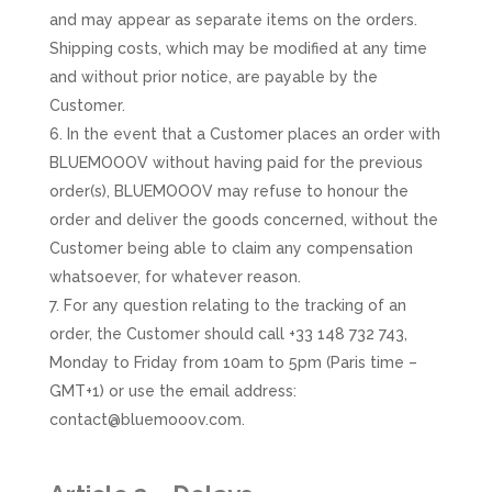
and may appear as separate items on the orders.
Shipping costs, which may be modified at any time
and without prior notice, are payable by the
Customer.
In the event that a Customer places an order with
BLUEMOOOV without having paid for the previous
order(s), BLUEMOOOV may refuse to honour the
order and deliver the goods concerned, without the
Customer being able to claim any compensation
whatsoever, for whatever reason.
For any question relating to the tracking of an
order, the Customer should call +33 148 732 743,
Monday to Friday from 10am to 5pm (Paris time –
GMT+1) or use the email address:
contact@bluemooov.com.