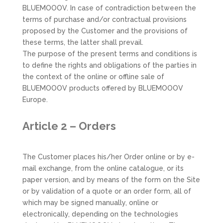
BLUEMOOOV. In case of contradiction between the
terms of purchase and/or contractual provisions
proposed by the Customer and the provisions of
these terms, the latter shall prevail.
The purpose of the present terms and conditions is
to define the rights and obligations of the parties in
the context of the online or offline sale of
BLUEMOOOV products offered by BLUEMOOOV
Europe.
Article 2 – Orders
The Customer places his/her Order online or by e-
mail exchange, from the online catalogue, or its
paper version, and by means of the form on the Site
or by validation of a quote or an order form, all of
which may be signed manually, online or
electronically, depending on the technologies