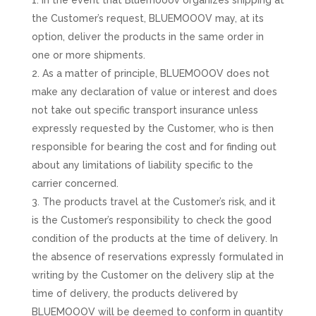
In the event that Bluemooov organizes shipping at
the Customer’s request, BLUEMOOOV may, at its
option, deliver the products in the same order in
one or more shipments.
As a matter of principle, BLUEMOOOV does not
make any declaration of value or interest and does
not take out specific transport insurance unless
expressly requested by the Customer, who is then
responsible for bearing the cost and for finding out
about any limitations of liability specific to the
carrier concerned.
The products travel at the Customer’s risk, and it
is the Customer’s responsibility to check the good
condition of the products at the time of delivery. In
the absence of reservations expressly formulated in
writing by the Customer on the delivery slip at the
time of delivery, the products delivered by
BLUEMOOOV will be deemed to conform in quantity