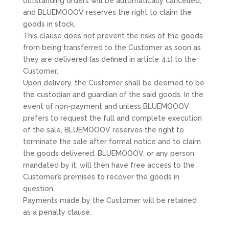
outstanding orders will be automatically cancelled,
and BLUEMOOOV reserves the right to claim the
goods in stock.
This clause does not prevent the risks of the goods
from being transferred to the Customer as soon as
they are delivered (as defined in article 4.1) to the
Customer.
Upon delivery, the Customer shall be deemed to be
the custodian and guardian of the said goods. In the
event of non-payment and unless BLUEMOOOV
prefers to request the full and complete execution
of the sale, BLUEMOOOV reserves the right to
terminate the sale after formal notice and to claim
the goods delivered. BLUEMOOOV, or any person
mandated by it, will then have free access to the
Customer’s premises to recover the goods in
question.
Payments made by the Customer will be retained
as a penalty clause.