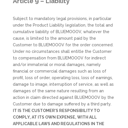
Article 9 – Liability
Subject to mandatory legal provisions, in particular
under the Product Liability legislation, the total and
cumulative liability of BLUEMOOOV, whatever the
cause, is limited to the amount paid by the
Customer to BLUEMOOOV for the order concerned.
Under no circumstances shall entitle the Customer
to compensation from BLUEMOOOV for indirect
and/or immaterial or moral damages, namely
financial or commercial damages such as loss of
profit, loss of order, operating loss, loss of earnings,
damage to image, interruption of service, as well as
damages of the same nature resulting from an
action in claim directed against BLUEMOOOV by the
Customer due to damage suffered by a third party.
IT IS THE CUSTOMER’S RESPONSIBILITY TO
COMPLY, AT ITS OWN EXPENSE, WITH ALL
APPLICABLE LAWS AND REGULATIONS IN THE