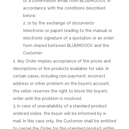
of a confirmation email from BLUEMOOOV, in
accordance with the conditions described
below;
or by the exchange of documents
(electronic or paper) leading to the manual or
electronic signature of a quotation or an order
form shared between BLUEMOOOV and the
Customer
Any Order implies acceptance of the prices and
descriptions of the products available for sale. In
certain cases, including non-payment, incorrect
address or other problem on the buyer’s account,
the seller reserves the right to block the buyer’s
order until the problem is resolved.
In case of unavailability of a standard product
ordered online, the buyer will be informed by e-
mail. In this case only, the Customer shall be entitled
to cancel the Order for this standard product within