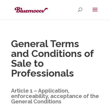
General Terms
and Conditions of
Sale to
Professionals
Article 1 – Application,
enforceability, acceptance of the
General Conditions