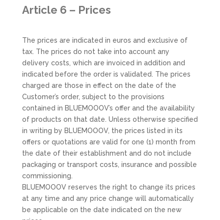
Article 6 – Prices
The prices are indicated in euros and exclusive of
tax. The prices do not take into account any
delivery costs, which are invoiced in addition and
indicated before the order is validated. The prices
charged are those in effect on the date of the
Customer’s order, subject to the provisions
contained in BLUEMOOOV’s offer and the availability
of products on that date. Unless otherwise specified
in writing by BLUEMOOOV, the prices listed in its
offers or quotations are valid for one (1) month from
the date of their establishment and do not include
packaging or transport costs, insurance and possible
commissioning.
BLUEMOOOV reserves the right to change its prices
at any time and any price change will automatically
be applicable on the date indicated on the new